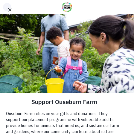
Donate
Donate
Every donation – large or small makes a difference. You
can also sponsor one of our animals – a perfect gift for an
animal lover!
ADDRESS
Donate now
Ouseburn Farm
Ouseburn Rd
Newcastle upon Tyne