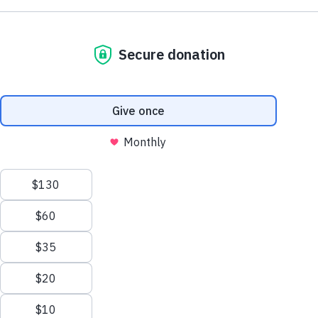
NE1 2PA
Volunteer
OUSEBURN FARM
Plan Your Visit
Interested in supporting your local farm? Find out about our
voluntary vacancies here at Ouseburn Farm.
What’s On
Get Involved
Learn more
Care Farming/Placement Programme
Donate
LINKS
About