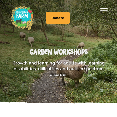
Donate
Garden Workshops
Growth and learning for adults with learning
disabilities, difficulties and autism spectrum
disorder.