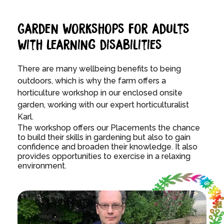
Garden workshops for adults
with learning disabilities
There are many wellbeing benefits to being
outdoors, which is why the farm offers a
horticulture workshop in our enclosed onsite
garden, working with
our expert horticulturalist
Karl.
The workshop offers our Placements the chance
to build their skills in gardening but also to gain
confidence and broaden their knowledge. It also
provides opportunities to exercise in a relaxing
environment.