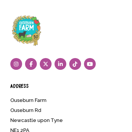
ADDRESS
Ouseburn Farm
Ouseburn Rd
Newcastle upon Tyne
NE1 2PA