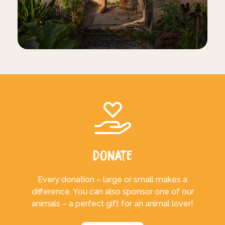
Donate
Every donation – large or small makes a
difference. You can also sponsor one of our
animals – a perfect gift for an animal lover!