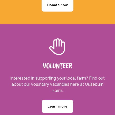
Donate now
Volunteer
Interested in supporting your local farm? Find out
about our voluntary vacancies here at Ouseburn
Farm.
Learn more