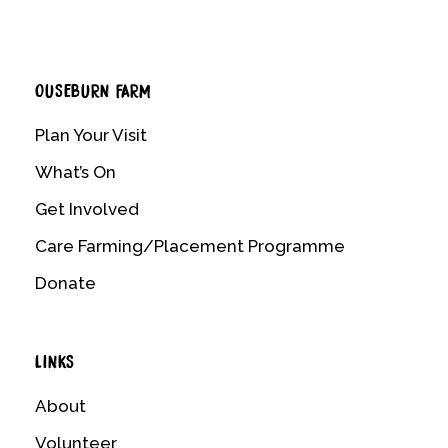
OUSEBURN FARM
Plan Your Visit
What’s On
Get Involved
Care Farming/Placement Programme
Donate
LINKS
About
Volunteer