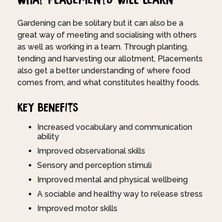
Gardening can be solitary but it can also be a
great way of meeting and socialising with others
as well as working in a team. Through planting,
tending and harvesting our allotment, Placements
also get a better understanding of where food
comes from, and what constitutes healthy foods.
Key Benefits
Increased vocabulary and communication
ability
Improved observational skills
Sensory and perception stimuli
Improved mental and physical wellbeing
A sociable and healthy way to release stress
Improved motor skills