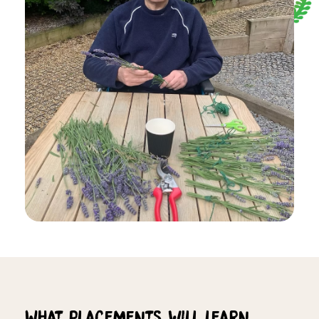
What placements will learn