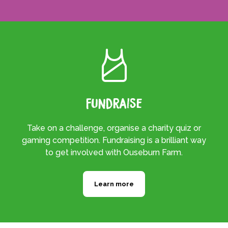
Fundraise
Take on a challenge, organise a charity quiz or
gaming competition. Fundraising is a brilliant way
to get involved with Ouseburn Farm.
Learn more