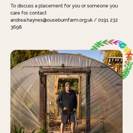
To discuss a placement for you or someone you
care for, contact
andrea.haynes@ouseburnfarm.org.uk / 0191 232
3698