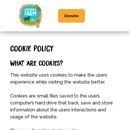
Donate
Cookie Policy
What are Cookies?
This website uses cookies to make the users
experience while visiting the website better.
Cookies are small files saved to the users
computer’s hard drive that track, save and store
information about the users interactions and
usage of the website.