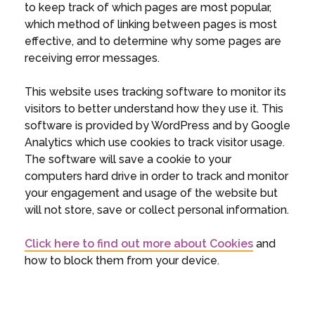
to keep track of which pages are most popular,
which method of linking between pages is most
effective, and to determine why some pages are
receiving error messages.
This website uses tracking software to monitor its
visitors to better understand how they use it. This
software is provided by WordPress and by Google
Analytics which use cookies to track visitor usage.
The software will save a cookie to your
computers hard drive in order to track and monitor
your engagement and usage of the website but
will not store, save or collect personal information.
Click here to find out more about Cookies
and
how to block them from your device.