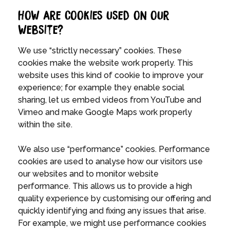
How are Cookies used on our
website?
We use “strictly necessary” cookies. These
cookies make the website work properly. This
website uses this kind of cookie to improve your
experience; for example they enable social
sharing, let us embed videos from YouTube and
Vimeo and make Google Maps work properly
within the site.
We also use “performance” cookies. Performance
cookies are used to analyse how our visitors use
our websites and to monitor website
performance. This allows us to provide a high
quality experience by customising our offering and
quickly identifying and fixing any issues that arise.
For example, we might use performance cookies