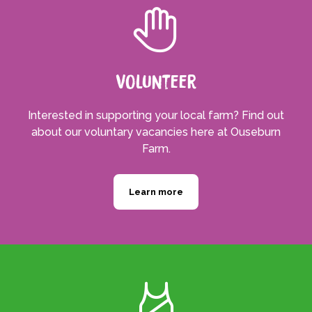
Volunteer
Interested in supporting your local farm? Find out
about our voluntary vacancies here at Ouseburn
Farm.
Learn more