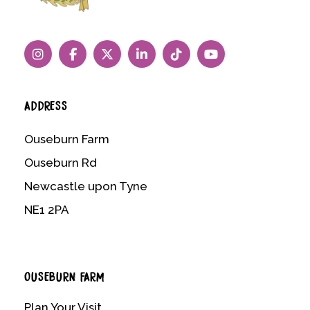
ADDRESS
Ouseburn Farm
Ouseburn Rd
Newcastle upon Tyne
NE1 2PA
OUSEBURN FARM
Plan Your Visit