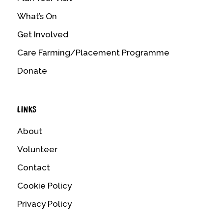
What’s On
Get Involved
Care Farming/Placement Programme
Donate
LINKS
About
Volunteer
Contact
Cookie Policy
Privacy Policy