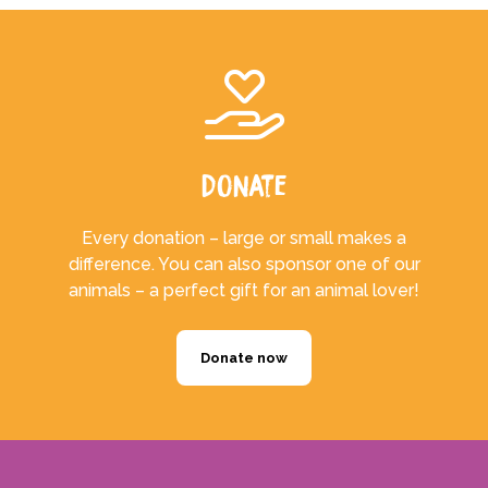
Donate
Every donation – large or small makes a
difference. You can also sponsor one of our
animals – a perfect gift for an animal lover!
Donate now