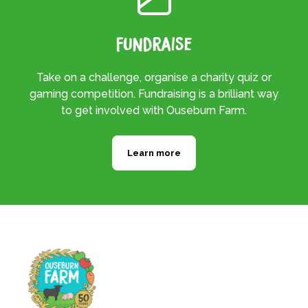
Fundraise
Take on a challenge, organise a charity quiz or
gaming competition. Fundraising is a brilliant way
to get involved with Ouseburn Farm.
Learn more