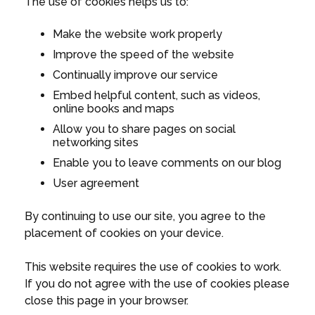
The use of cookies helps us to:
Make the website work properly
Improve the speed of the website
Continually improve our service
Embed helpful content, such as videos,
online books and maps
Allow you to share pages on social
networking sites
Enable you to leave comments on our blog
User agreement
By continuing to use our site, you agree to the
placement of cookies on your device.
This website requires the use of cookies to work.
If you do not agree with the use of cookies please
close this page in your browser.