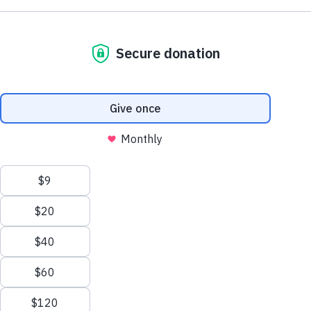
NE1 2PA
Friends and supporters
Volunteer
OUSEBURN FARM
Plan Your Visit
Interested in supporting your local farm? Find out about our
voluntary vacancies here at Ouseburn Farm.
What’s On
Get Involved
Learn more
Care Farming/Placement Programme
Donate
LINKS
About