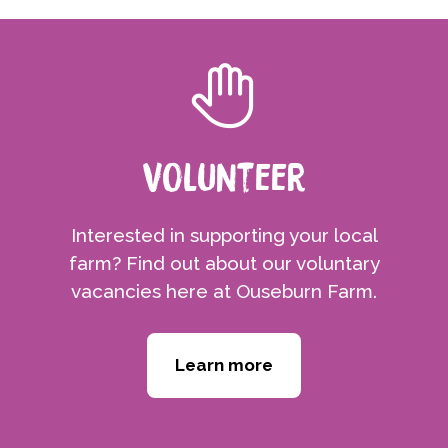
Volunteer
Interested in supporting your local
farm? Find out about our voluntary
vacancies here at Ouseburn Farm.
Learn more