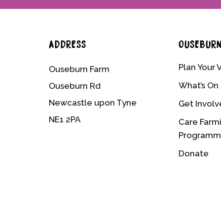
ADDRESS
OUSEBUR
Plan Your V
Ouseburn Farm
What’s On
Ouseburn Rd
Newcastle upon Tyne
Get Invol
NE1 2PA
Care Farm
Program
Donate