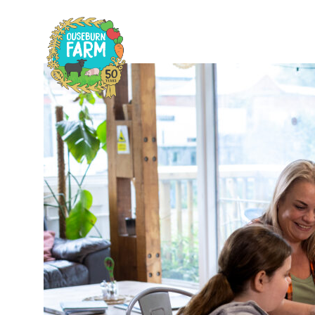
Home
Plan
H
C
F
A
F