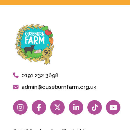
0191 232 3698
admin@ouseburnfarm.org.uk