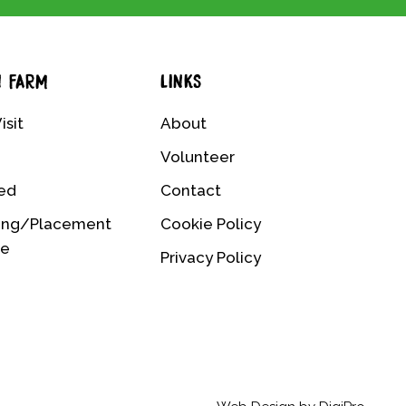
N FARM
LINKS
isit
About
Volunteer
ved
Contact
ing/Placement
Cookie Policy
me
Privacy Policy