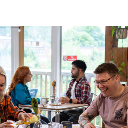
 Your Visit
What’s On
Get Involved
Care Farmi
ow To Find Us
Donate
Animal 
afe Beam
Volunteer
Garden 
arm Map
Fundraising
Kitchen
ccessibility
Corporate Partnerships
Creativ
AQs
Sponsor An Animal
Bee On Our Wall
Work with us