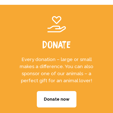
Donate
Every donation – large or small
makes a difference. You can also
sponsor one of our animals – a
perfect gift for an animal lover!
Donate now