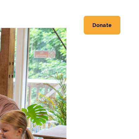
ng
Event Space
About
Donate
Workshops
Heritage
Workshops
Shop
 Workshops
Friends & Supporters
e Workshops
Trustees
Newsletter
Contact