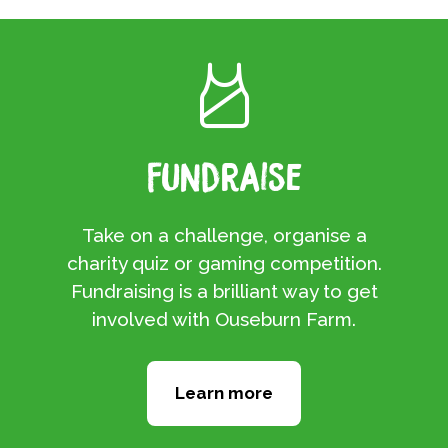
Fundraise
Take on a challenge, organise a
charity quiz or gaming competition.
Fundraising is a brilliant way to get
involved with Ouseburn Farm.
Learn more