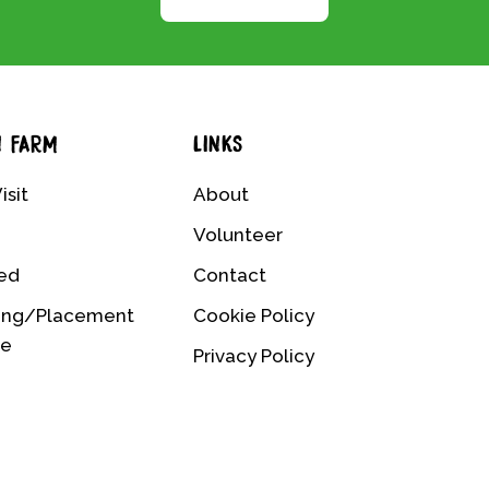
N FARM
LINKS
isit
About
Volunteer
ved
Contact
ing/Placement
Cookie Policy
me
Privacy Policy