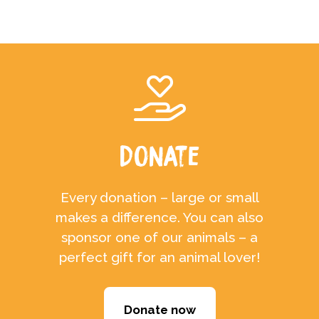
Donate
Every donation – large or small
makes a difference. You can also
sponsor one of our animals – a
perfect gift for an animal lover!
Donate now