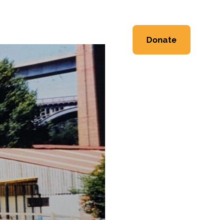
ng
Event Space
About
Donate
Workshops
Heritage
Workshops
Shop
 Workshops
Friends & Supporters
e Workshops
Trustees
Newsletter
Contact