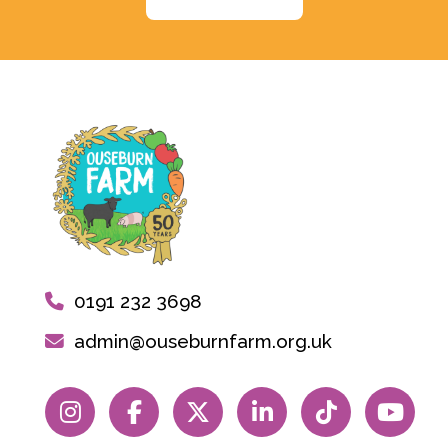
0191 232 3698
admin@ouseburnfarm.org.uk