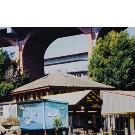
 Your Visit
What’s On
Get Involved
Care Farmi
ow To Find Us
Donate
Animal 
afe Beam
Volunteer
Garden 
arm Map
Fundraising
Kitchen
ccessibility
Corporate Partnerships
Creativ
AQs
Sponsor An Animal
Bee On Our Wall
Work with us