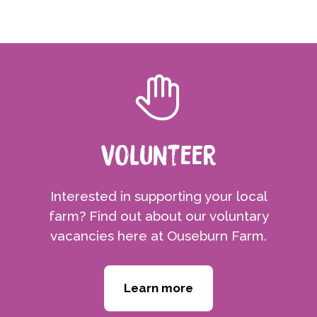
Volunteer
Interested in supporting your local
farm? Find out about our voluntary
vacancies here at Ouseburn Farm.
Learn more