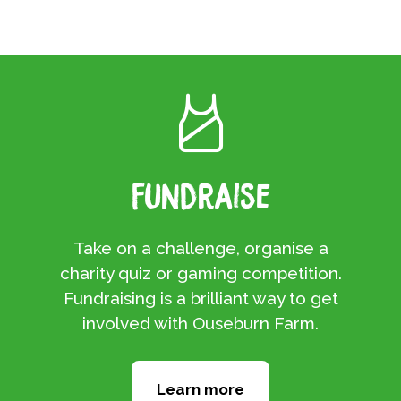
Fundraise
Take on a challenge, organise a
charity quiz or gaming competition.
Fundraising is a brilliant way to get
involved with Ouseburn Farm.
Learn more