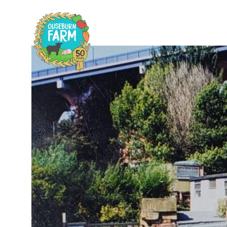
Home
Plan
H
C
F
A
F