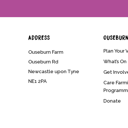
ADDRESS
OUSEBUR
Plan Your V
Ouseburn Farm
What’s On
Ouseburn Rd
Newcastle upon Tyne
Get Invol
NE1 2PA
Care Farm
Program
Donate