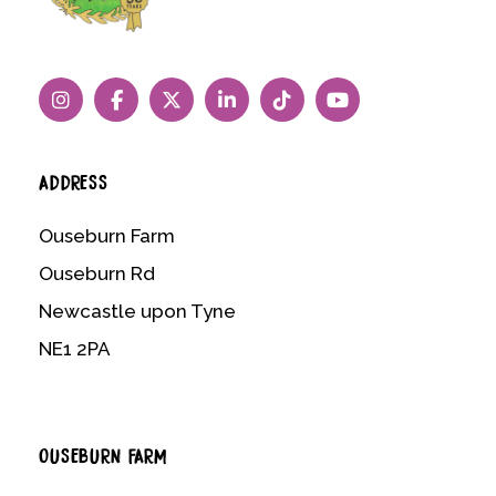
ADDRESS
Ouseburn Farm
Ouseburn Rd
Newcastle upon Tyne
NE1 2PA
OUSEBURN FARM