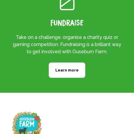
Fundraise
Take on a challenge, organise a charity quiz or
gaming competition. Fundraising is a brilliant way
to get involved with Ouseburn Farm.
Learn more