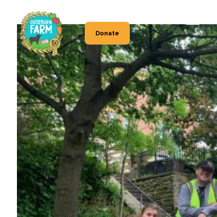
Donate