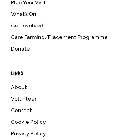
Plan Your Visit
What’s On
Get Involved
Care Farming/Placement Programme
Donate
LINKS
About
Volunteer
Contact
Cookie Policy
Privacy Policy