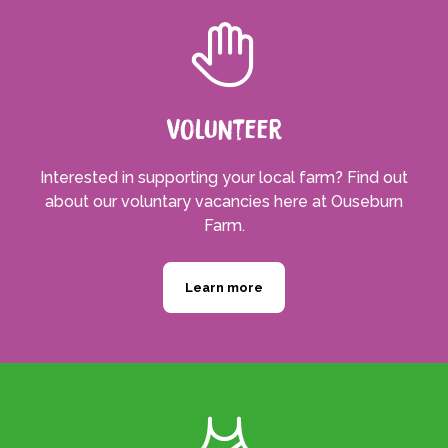
Volunteer
Interested in supporting your local farm? Find out
about our voluntary vacancies here at Ouseburn
Farm.
Learn more