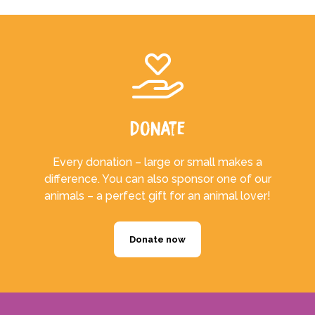
Donate
Every donation – large or small makes a
difference. You can also sponsor one of our
animals – a perfect gift for an animal lover!
Donate now