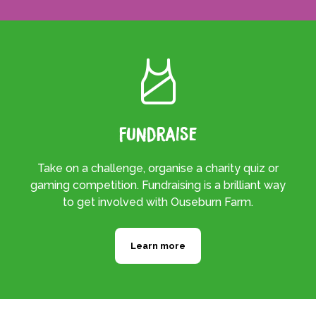
Fundraise
Take on a challenge, organise a charity quiz or
gaming competition. Fundraising is a brilliant way
to get involved with Ouseburn Farm.
Learn more