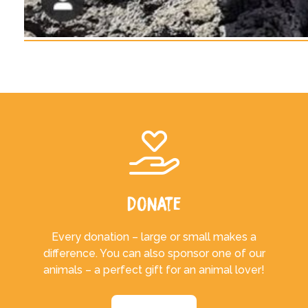
Donate
Every donation – large or small makes a
difference. You can also sponsor one of our
animals – a perfect gift for an animal lover!