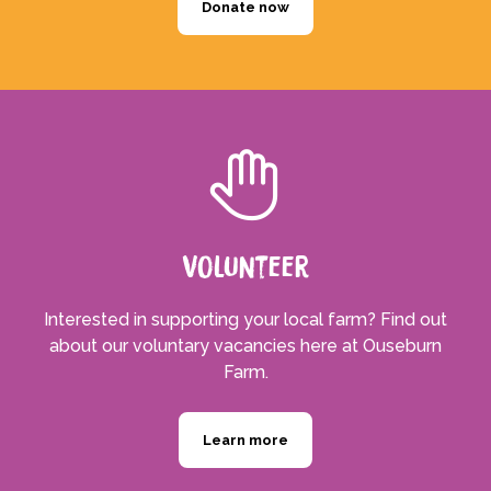
Donate now
Volunteer
Interested in supporting your local farm? Find out
about our voluntary vacancies here at Ouseburn
Farm.
Learn more