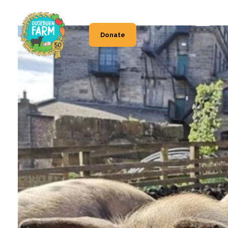
Donate