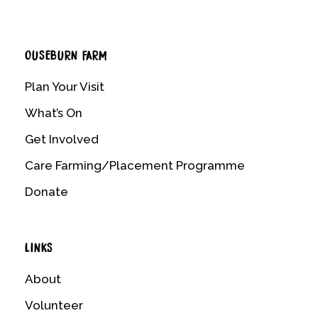
OUSEBURN FARM
Plan Your Visit
What’s On
Get Involved
Care Farming/Placement Programme
Donate
LINKS
About
Volunteer