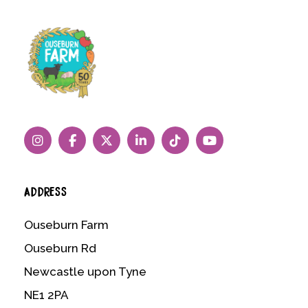
ADDRESS
Ouseburn Farm
Ouseburn Rd
Newcastle upon Tyne
NE1 2PA