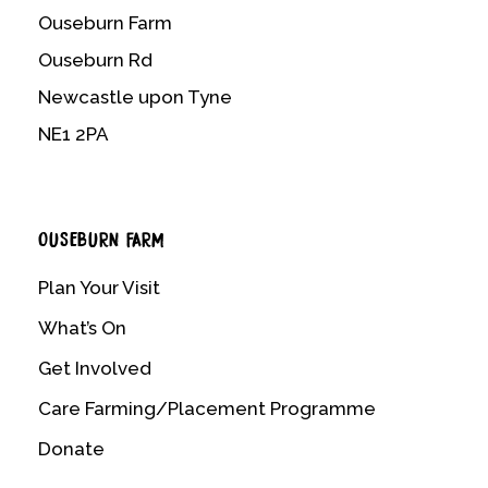
Ouseburn Farm
Ouseburn Rd
Newcastle upon Tyne
NE1 2PA
OUSEBURN FARM
Plan Your Visit
What’s On
Get Involved
Care Farming/Placement Programme
Donate