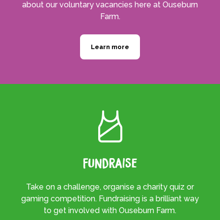
about our voluntary vacancies here at Ouseburn
Farm.
Learn more
Fundraise
Take on a challenge, organise a charity quiz or
gaming competition. Fundraising is a brilliant way
to get involved with Ouseburn Farm.