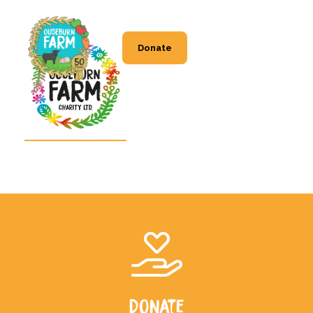
Donate
Donate