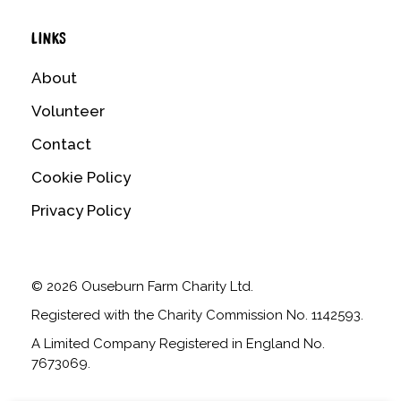
LINKS
About
Volunteer
Contact
Cookie Policy
Privacy Policy
© 2026 Ouseburn Farm Charity Ltd.
Registered with the Charity Commission No. 1142593.
A Limited Company Registered in England No.
7673069.