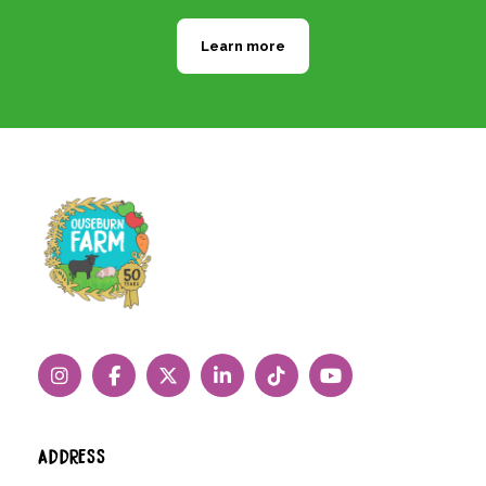
Learn more
ADDRESS