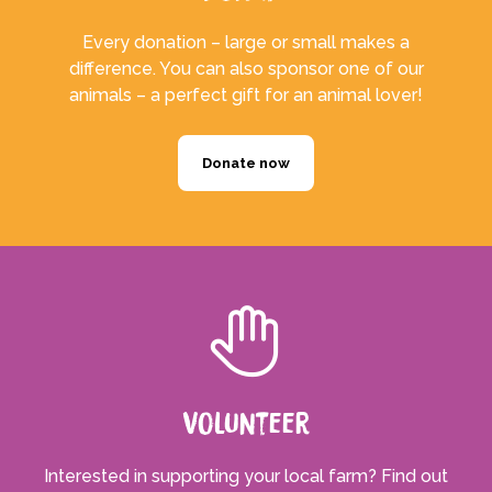
Every donation – large or small makes a
difference. You can also sponsor one of our
animals – a perfect gift for an animal lover!
Donate now
Volunteer
Interested in supporting your local farm? Find out