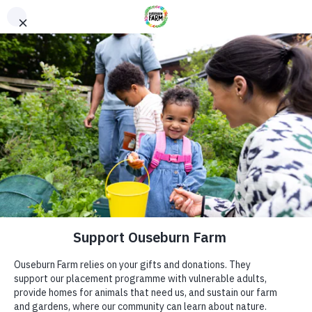
Donate
Donate
Every donation – large or small makes a difference. You
can also sponsor one of our animals – a perfect gift for an
animal lover!
ADDRESS
Donate now
Ouseburn Farm
Ouseburn Rd
Newcastle upon Tyne