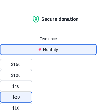
NE1 2PA
Volunteer
OUSEBURN FARM
Plan Your Visit
Interested in supporting your local farm? Find out about our
voluntary vacancies here at Ouseburn Farm.
What’s On
Get Involved
Learn more
Care Farming/Placement Programme
Donate
LINKS
About