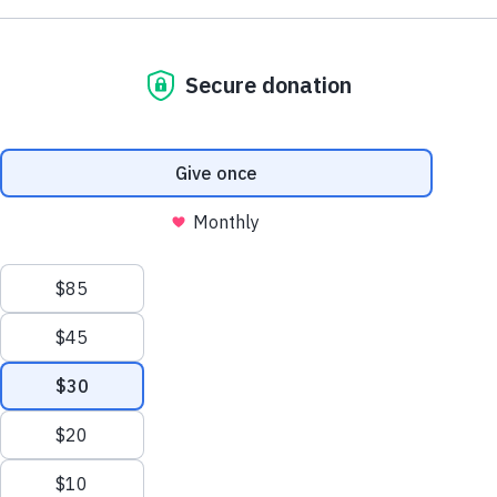
NE1 2PA
Volunteer
OUSEBURN FARM
Plan Your Visit
Interested in supporting your local farm? Find out about our
voluntary vacancies here at Ouseburn Farm.
What’s On
Get Involved
Learn more
Care Farming/Placement Programme
Donate
LINKS
About