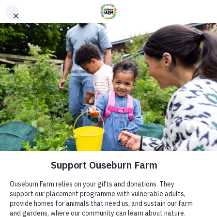
Donate
Donate
Every donation – large or small makes a difference. You
can also sponsor one of our animals – a perfect gift for an
animal lover!
ADDRESS
Donate now
Ouseburn Farm
Ouseburn Rd
Newcastle upon Tyne