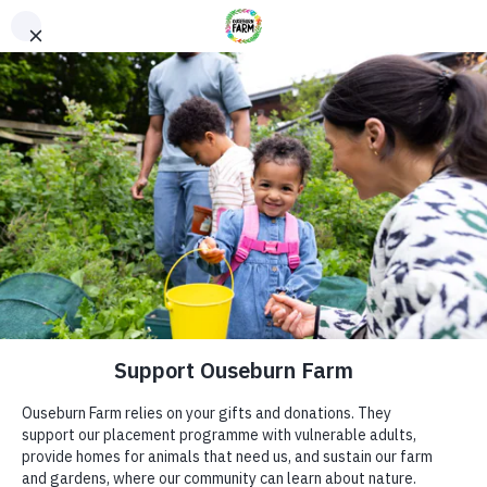
Donate
Donate
Every donation – large or small makes a difference. You
can also sponsor one of our animals – a perfect gift for an
animal lover!
ADDRESS
Donate now
Ouseburn Farm
Ouseburn Rd
Newcastle upon Tyne