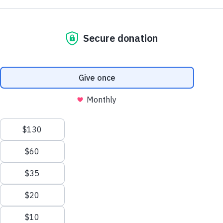
NE1 2PA
Volunteer
OUSEBURN FARM
Plan Your Visit
Interested in supporting your local farm? Find out about our
voluntary vacancies here at Ouseburn Farm.
What’s On
Get Involved
Learn more
Care Farming/Placement Programme
Donate
LINKS
About