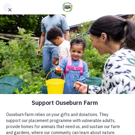
Donate
Donate
Every donation – large or small makes a difference. You
can also sponsor one of our animals – a perfect gift for an
animal lover!
ADDRESS
Donate now
Ouseburn Farm
Ouseburn Rd
Newcastle upon Tyne