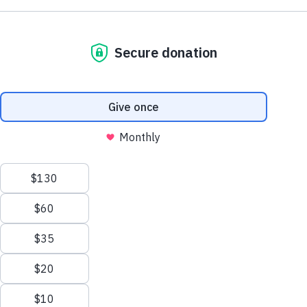
NE1 2PA
Volunteer
OUSEBURN FARM
Plan Your Visit
Interested in supporting your local farm? Find out about our
voluntary vacancies here at Ouseburn Farm.
What’s On
Get Involved
Learn more
Care Farming/Placement Programme
Donate
LINKS
About