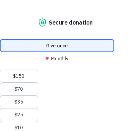
NE1 2PA
Volunteer
OUSEBURN FARM
Plan Your Visit
Interested in supporting your local farm? Find out about our
voluntary vacancies here at Ouseburn Farm.
What’s On
Get Involved
Learn more
Care Farming/Placement Programme
Donate
LINKS
About