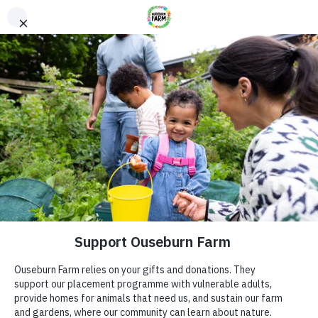
Donate
Donate
Every donation – large or small makes a difference. You
can also sponsor one of our animals – a perfect gift for an
animal lover!
ADDRESS
Donate now
Ouseburn Farm
Ouseburn Rd
Newcastle upon Tyne