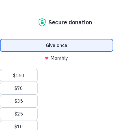
NE1 2PA
Volunteer
OUSEBURN FARM
Plan Your Visit
Interested in supporting your local farm? Find out about our
voluntary vacancies here at Ouseburn Farm.
What’s On
Get Involved
Learn more
Care Farming/Placement Programme
Donate
LINKS
About