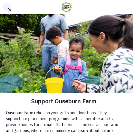
Donate
Donate
Every donation – large or small makes a difference. You
can also sponsor one of our animals – a perfect gift for an
animal lover!
ADDRESS
Donate now
Ouseburn Farm
Ouseburn Rd
Newcastle upon Tyne