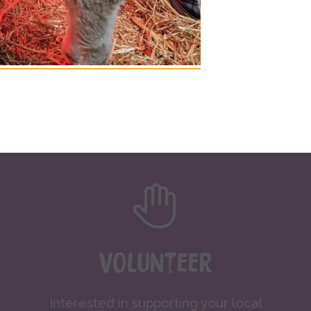
Volunteer
Interested in supporting your local