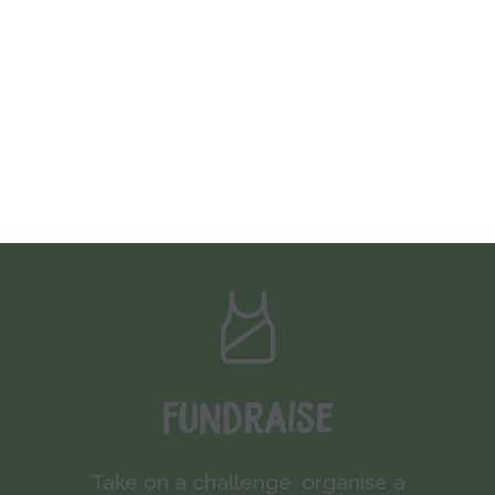
Fundraise
Take on a challenge, organise a