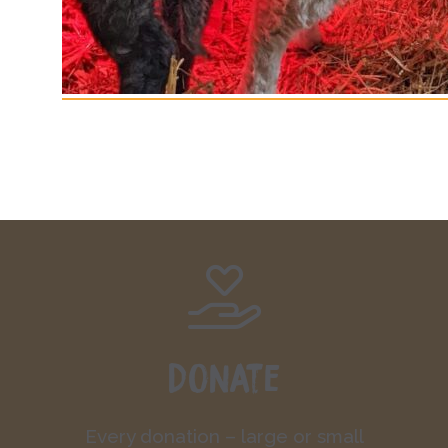
Donate
Every donation – large or small