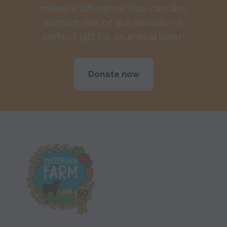
makes a difference. You can also
sponsor one of our animals – a
perfect gift for an animal lover!
Donate now