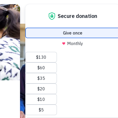
 Your Visit
What’s On
Get Involved
Care Farmi
ow To Find Us
Donate
Animal 
afe Beam
Volunteer
Garden 
arm Map
Fundraising
Kitchen
ccessibility
Corporate Partnerships
Creativ
AQs
Sponsor An Animal
Bee On Our Wall
Work with us