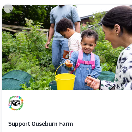
Home
Plan
H
C
F
A
F