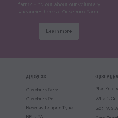
farm? Find out about our voluntary
vacancies here at Ouseburn Farm.
Learn more
ADDRESS
OUSEBUR
Plan Your V
Ouseburn Farm
What’s On
Ouseburn Rd
Newcastle upon Tyne
Get Invol
NE1 2PA