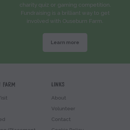
charity quiz or gaming competition.
Fundraising is a brilliant way to get
involved with Ouseburn Farm.
Learn more
N FARM
LINKS
isit
About
Volunteer
ved
Contact