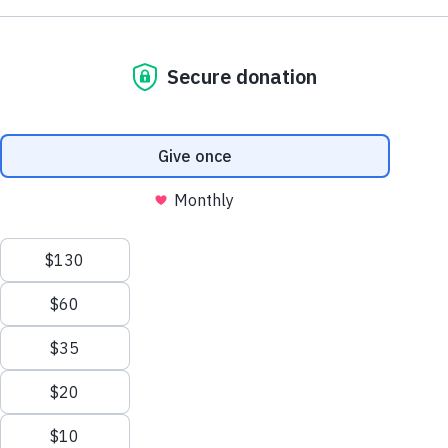
NE1 2PA
Volunteer
OUSEBURN FARM
Plan Your Visit
Interested in supporting your local farm? Find out about our
voluntary vacancies here at Ouseburn Farm.
What’s On
Get Involved
Learn more
Care Farming/Placement Programme
Donate
LINKS
About