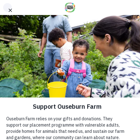
Donate
Donate
Every donation – large or small makes a difference. You
can also sponsor one of our animals – a perfect gift for an
animal lover!
ADDRESS
Donate now
Ouseburn Farm
Ouseburn Rd
Newcastle upon Tyne