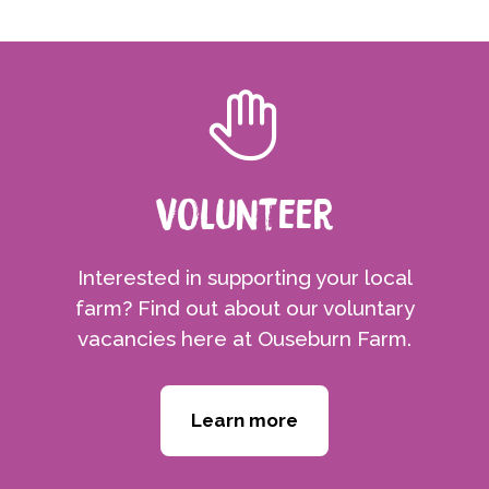
Volunteer
Interested in supporting your local
farm? Find out about our voluntary
vacancies here at Ouseburn Farm.
Learn more