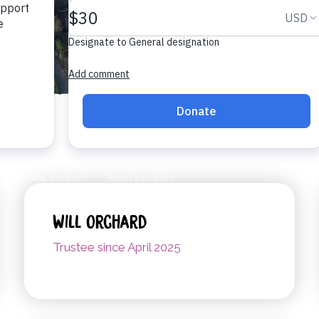
Will Orchard
Trustee since April 2025