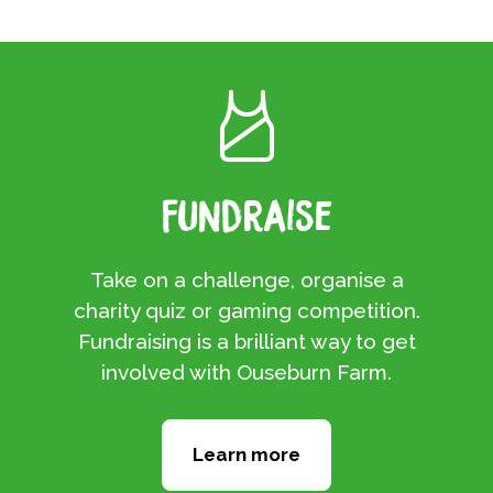
Fundraise
Take on a challenge, organise a
charity quiz or gaming competition.
Fundraising is a brilliant way to get
involved with Ouseburn Farm.
Learn more