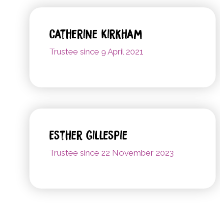
Catherine Kirkham
Trustee since 9 April 2021
Esther Gillespie
Trustee since 22 November 2023