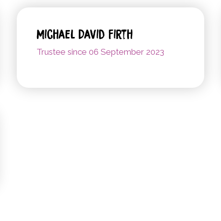
Michael David Firth
Trustee since 06 September 2023