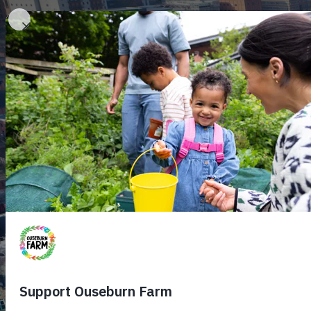
Home
Plan
H
C
F
A
Me
F