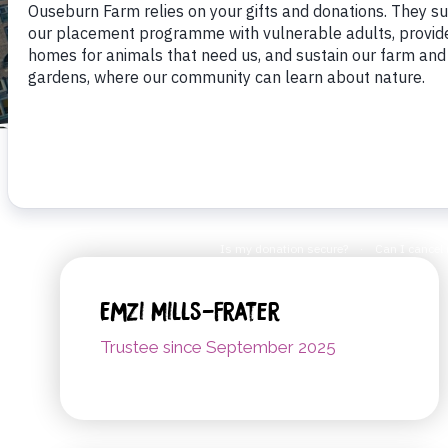
Emzi Mills-Frater
Trustee since September 2025