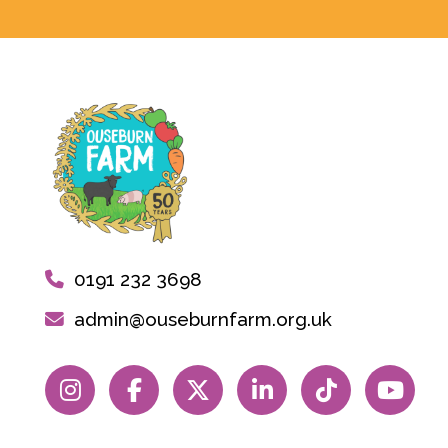
0191 232 3698
admin@ouseburnfarm.org.uk