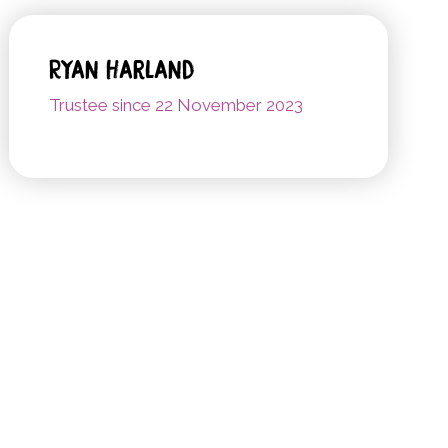
Ryan Harland
Trustee since 22 November 2023