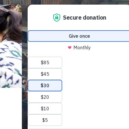
 Your Visit
What’s On
Get Involved
Care Farmi
ow To Find Us
Donate
Animal 
afe Beam
Volunteer
Garden 
arm Map
Fundraising
Kitchen
ccessibility
Corporate Partnerships
Creativ
et our trust
AQs
Sponsor An Animal
Bee On Our Wall
Work with us