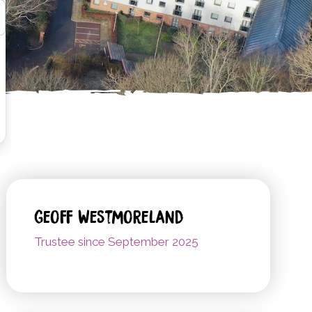
Geoff Westmoreland
Trustee since September 2025