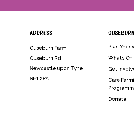
ADDRESS
OUSEBUR
Plan Your V
Ouseburn Farm
What’s On
Ouseburn Rd
Newcastle upon Tyne
Get Invol
NE1 2PA
Care Farm
Program
Donate