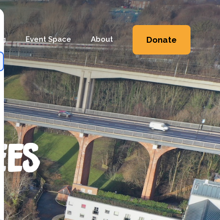
ng
Event Space
About
Donate
Workshops
Heritage
Workshops
Shop
 Workshops
Friends & Supporters
e Workshops
Trustees
ees
Newsletter
Contact