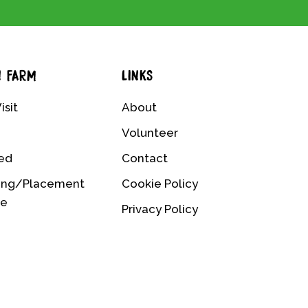
N FARM
LINKS
isit
About
Volunteer
ved
Contact
ing/Placement
Cookie Policy
me
Privacy Policy