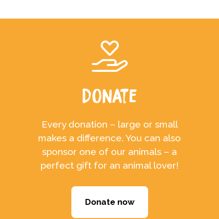
Donate
Every donation – large or small
makes a difference. You can also
sponsor one of our animals – a
perfect gift for an animal lover!
Donate now